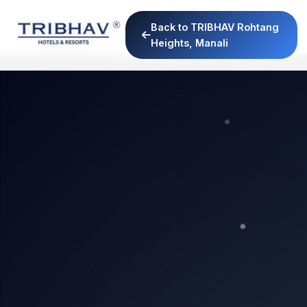
Back to TRIBHAV Rohtang
Heights, Manali
❅
❅