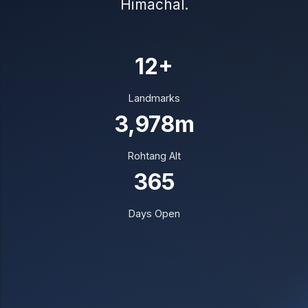
Himachal.
12+
Landmarks
3,978m
Rohtang Alt
365
Days Open