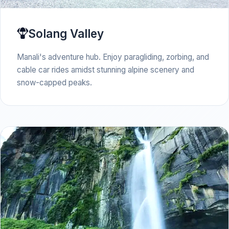
Solang Valley
Manali's adventure hub. Enjoy paragliding, zorbing, and
cable car rides amidst stunning alpine scenery and
snow-capped peaks.