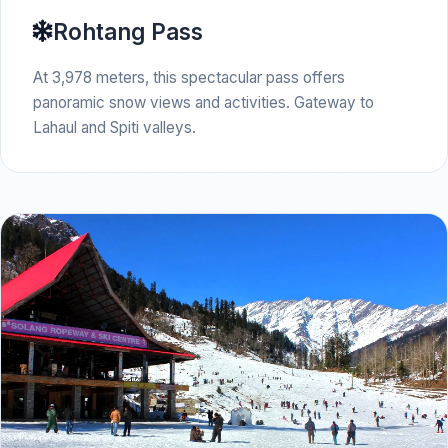
Rohtang Pass
At 3,978 meters, this spectacular pass offers
panoramic snow views and activities. Gateway to
Lahaul and Spiti valleys.