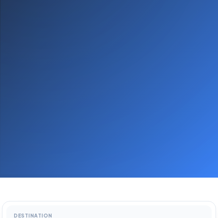
DESTINATION