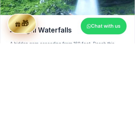
Chat with us
Jogni Waterfalls
A hidden gem cascading from 160 feet. Reach this
escape through a scenic trek through dense forests
and apple orchards.