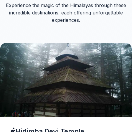
Experience the magic of the Himalayas through these
incredible destinations, each offering unforgettable
experiences.
Hidimba Devi Temple