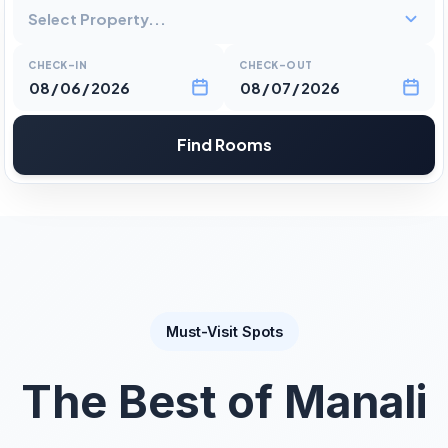
Select Property...
CHECK-IN
CHECK-OUT
Find Rooms
Must-Visit Spots
The Best of Manali