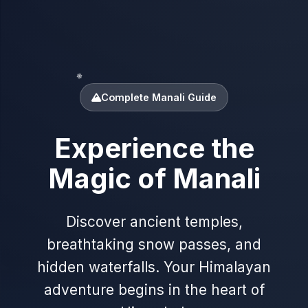
❄
Complete Manali Guide
Experience the
✦
Magic of Manali
❄
Discover ancient temples,
breathtaking snow passes, and
hidden waterfalls. Your Himalayan
adventure begins in the heart of