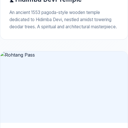
An ancient 1553 pagoda-style wooden temple
dedicated to Hidimba Devi, nestled amidst towering
deodar trees. A spiritual and architectural masterpiece.